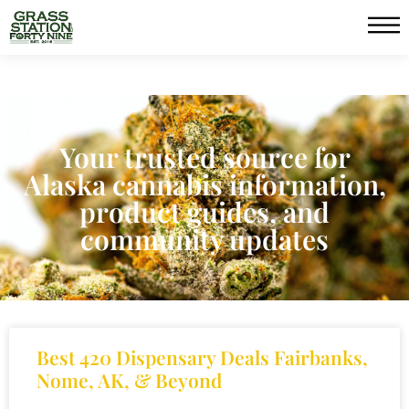
Your trusted source for
Alaska cannabis information,
product guides, and
community updates
Best 420 Dispensary Deals Fairbanks,
Nome, AK, & Beyond