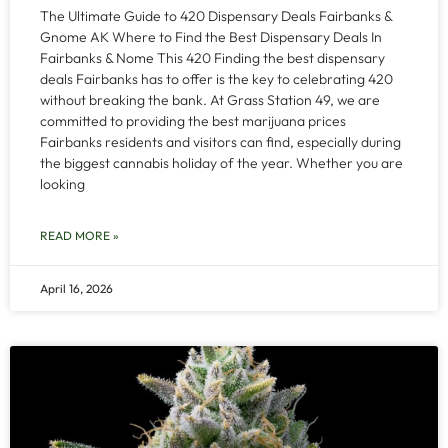
The Ultimate Guide to 420 Dispensary Deals Fairbanks &
Gnome AK Where to Find the Best Dispensary Deals In
Fairbanks & Nome This 420 Finding the best dispensary
deals Fairbanks has to offer is the key to celebrating 420
without breaking the bank. At Grass Station 49, we are
committed to providing the best marijuana prices
Fairbanks residents and visitors can find, especially during
the biggest cannabis holiday of the year. Whether you are
looking
READ MORE »
April 16, 2026