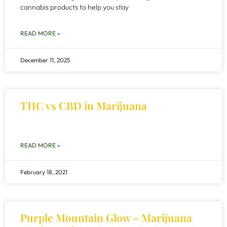
cannabis products to help you stay
READ MORE »
December 11, 2025
THC vs CBD in Marijuana
READ MORE »
February 18, 2021
Purple Mountain Glow – Marijuana