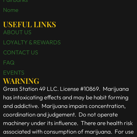
Nome
USEFUL LINKS
ABOUT US
LOYALTY & REWARDS
CONTACT US
FAQ
EVENTS
WARNING
Grass Station 49 LLC. License #10869. Marijuana
has intoxicating effects and may be habit forming
and addictive. Marijuana impairs concentration,
coordination and judgement. Do not operate
machinery under its influence. There are health risk
associated with consumption of marijuana. For use