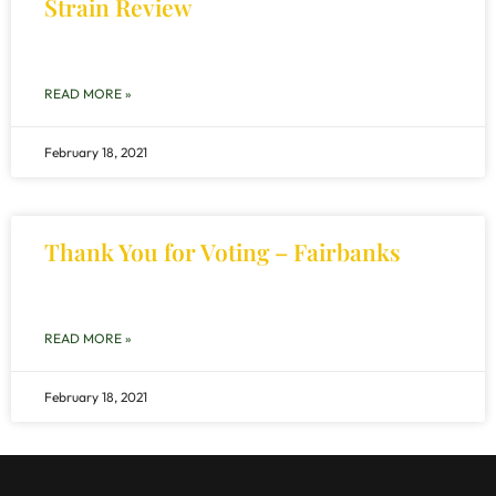
Strain Review
READ MORE »
February 18, 2021
Thank You for Voting – Fairbanks
READ MORE »
February 18, 2021