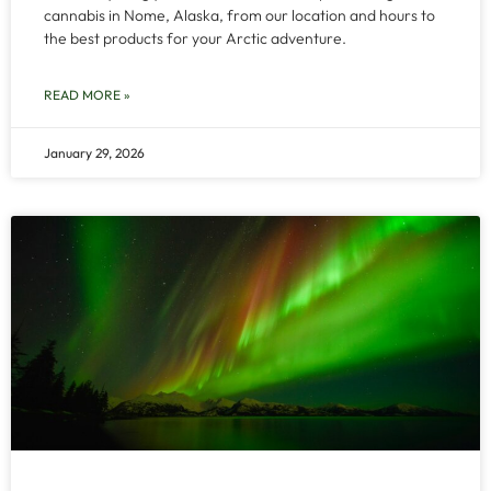
cannabis in Nome, Alaska, from our location and hours to
the best products for your Arctic adventure.
READ MORE »
January 29, 2026