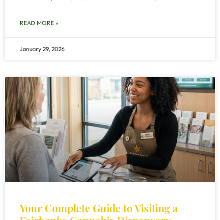
READ MORE »
January 29, 2026
Your Complete Guide to Visiting a