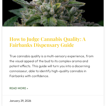
How to Judge Cannabis Quality: A
Fairbanks Dispensary Guide
True cannabis quality is a multi-sensory experience, from
the visual appeal of the bud to its complex aroma and
potent effects. This guide will turn you into a discerning
connoisseur, able to identify high-quality cannabis in
Fairbanks with confidence.
READ MORE »
January 29, 2026