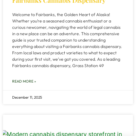
Fairbanks Cannabis Dispensary
Welcome to Fairbanks, the Golden Heart of Alaska!
Whether you’re a seasoned cannabis enthusiast or a
curious newcomer, navigating the world of legal cannabis
in a new place can be an adventure. This comprehensive
guide is your trusted companion to understanding
everything about visiting a Fairbanks cannabis dispensary.
From local laws and product varieties to what to expect
during your first visit, we’ve got you covered. As a leading
Fairbanks cannabis dispensary, Grass Station 49
READ MORE »
December 11, 2025