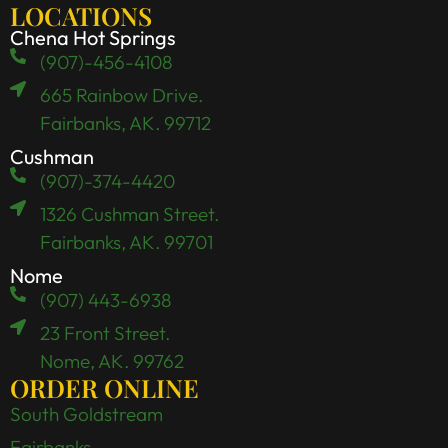
LOCATIONS
Chena Hot Springs
(907)-456-4108
665 Rainbow Drive.
Fairbanks, AK. 99712
Cushman
(907)-374-4420
1326 Cushman Street.
Fairbanks, AK. 99701
Nome
(907) 443-6938
23 Front Street.
Nome, AK. 99762
ORDER ONLINE
South Goldstream
Fairbanks