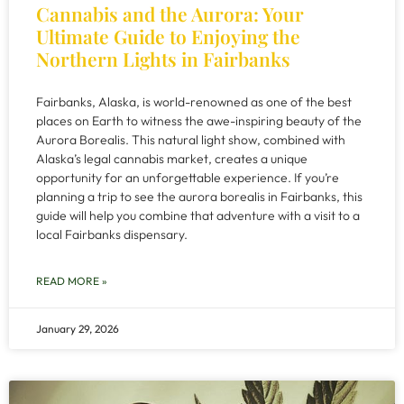
Cannabis and the Aurora: Your
Ultimate Guide to Enjoying the
Northern Lights in Fairbanks
Fairbanks, Alaska, is world-renowned as one of the best
places on Earth to witness the awe-inspiring beauty of the
Aurora Borealis. This natural light show, combined with
Alaska’s legal cannabis market, creates a unique
opportunity for an unforgettable experience. If you’re
planning a trip to see the aurora borealis in Fairbanks, this
guide will help you combine that adventure with a visit to a
local Fairbanks dispensary.
READ MORE »
January 29, 2026