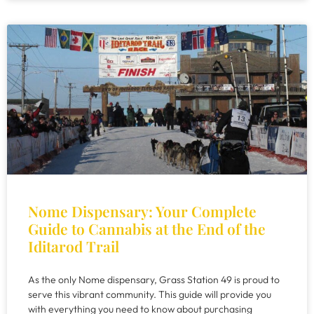
Nome Dispensary: Your Complete
Guide to Cannabis at the End of the
Iditarod Trail
As the only Nome dispensary, Grass Station 49 is proud to
serve this vibrant community. This guide will provide you
with everything you need to know about purchasing