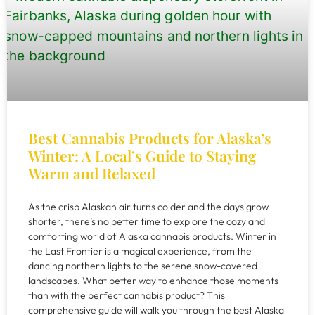
Best Cannabis Products for Alaska’s
Winter: A Local’s Guide to Staying
Warm and Relaxed
As the crisp Alaskan air turns colder and the days grow
shorter, there’s no better time to explore the cozy and
comforting world of Alaska cannabis products. Winter in
the Last Frontier is a magical experience, from the
dancing northern lights to the serene snow-covered
landscapes. What better way to enhance those moments
than with the perfect cannabis product? This
comprehensive guide will walk you through the best Alaska