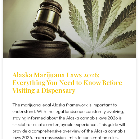
Alaska Marijuana Laws 2026:
Everything You Need to Know Before
Visiting a Dispensary
The marijuana legal Alaska framework is important to
understand. With the legal landscape constantly evolving,
staying informed about the Alaska cannabis laws 2026 is
crucial for a safe and enjoyable experience. This guide will
provide a comprehensive overview of the Alaska cannabis
laws 2026, from possession limits to consumption rules.