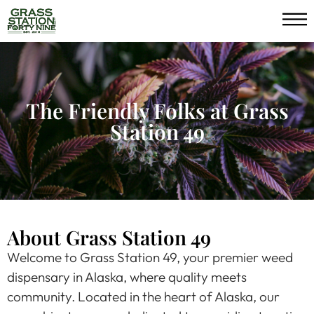
The Friendly Folks at Grass
Station 49
About Grass Station 49
Welcome to Grass Station 49, your premier weed
dispensary in Alaska, where quality meets
community. Located in the heart of Alaska, our