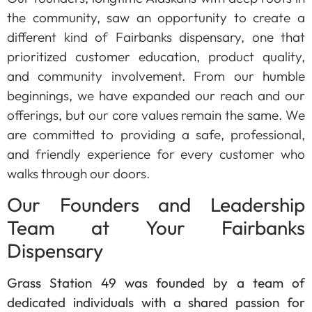
the community, saw an opportunity to create a
different kind of Fairbanks dispensary, one that
prioritized customer education, product quality,
and community involvement. From our humble
beginnings, we have expanded our reach and our
offerings, but our core values remain the same. We
are committed to providing a safe, professional,
and friendly experience for every customer who
walks through our doors.
Our Founders and Leadership
Team at Your Fairbanks
Dispensary
Grass Station 49 was founded by a team of
dedicated individuals with a shared passion for