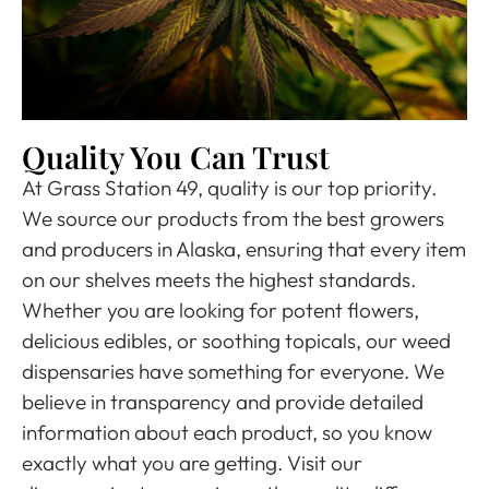
Quality You Can Trust
At Grass Station 49, quality is our top priority.
We source our products from the best growers
and producers in Alaska, ensuring that every item
on our shelves meets the highest standards.
Whether you are looking for potent flowers,
delicious edibles, or soothing topicals, our weed
dispensaries have something for everyone. We
believe in transparency and provide detailed
information about each product, so you know
exactly what you are getting. Visit our