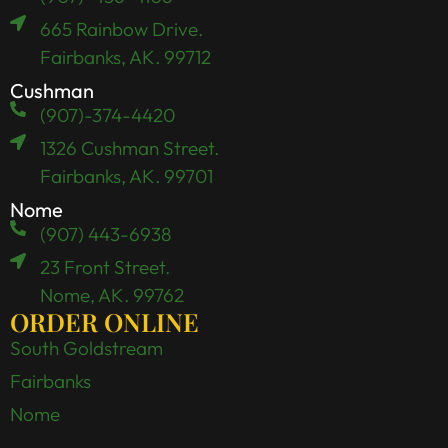
665 Rainbow Drive.
Fairbanks, AK. 99712
Cushman
(907)-374-4420
1326 Cushman Street.
Fairbanks, AK. 99701
Nome
(907) 443-6938
23 Front Street.
Nome, AK. 99762
ORDER ONLINE
South Goldstream
Fairbanks
Nome