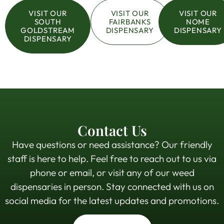
VISIT OUR
VISIT OUR
VISIT OUR
SOUTH
FAIRBANKS
NOME
GOLDSTREAM
DISPENSARY
DISPENSARY
DISPENSARY
Contact Us
Have questions or need assistance? Our friendly
staff is here to help. Feel free to reach out to us via
phone or email, or visit any of our weed
dispensaries in person. Stay connected with us on
social media for the latest updates and promotions.