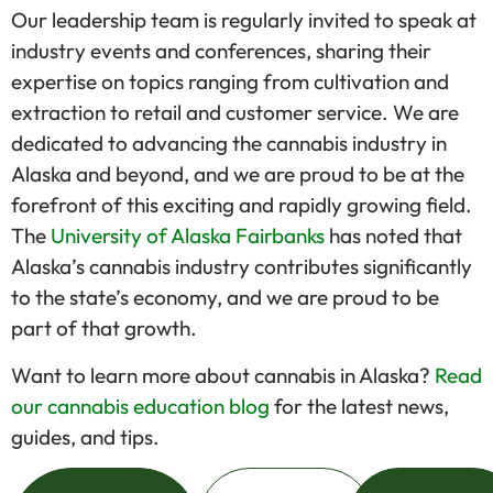
Our leadership team is regularly invited to speak at
industry events and conferences, sharing their
expertise on topics ranging from cultivation and
extraction to retail and customer service. We are
dedicated to advancing the cannabis industry in
Alaska and beyond, and we are proud to be at the
forefront of this exciting and rapidly growing field.
The
University of Alaska Fairbanks
has noted that
Alaska’s cannabis industry contributes significantly
to the state’s economy, and we are proud to be
part of that growth.
Want to learn more about cannabis in Alaska?
Read
our cannabis education blog
for the latest news,
guides, and tips.