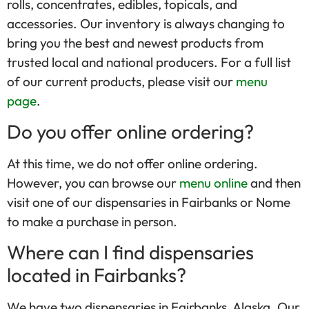
rolls, concentrates, edibles, topicals, and
accessories. Our inventory is always changing to
bring you the best and newest products from
trusted local and national producers. For a full list
of our current products, please visit our
menu
page
.
Do you offer online ordering?
At this time, we do not offer online ordering.
However, you can browse our
menu online
and then
visit one of our dispensaries in Fairbanks or Nome
to make a purchase in person.
Where can I find dispensaries
located in Fairbanks?
We have two dispensaries in Fairbanks, Alaska. Our