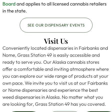
Board
and applies to all licensed cannabis retailers
in the state.
SEE OUR DISPENSARY EVENTS
Visit Us
Conveniently located dispensaries in Fairbanks and
Nome, Grass Station 49 is easily accessible and
ready to serve you. Our Alaska cannabis stores
offer a comfortable and inviting atmosphere where
you can explore our wide range of products at your
own pace. We invite you to visit us at our Fairbanks
or Nome dispensaries and experience the best
weed dispensaries in Alaska. No matter what you
are looking for, Grass Station 49 has you covered.