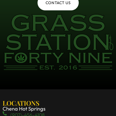
CONTACT US
LOCATIONS
Chena Hot Springs
(907)-456-4108