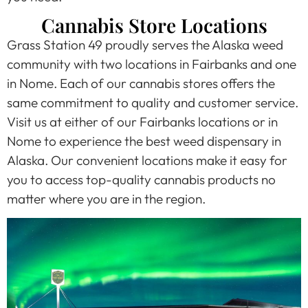
Cannabis Store Locations
Grass Station 49 proudly serves the Alaska weed
community with two locations in Fairbanks and one
in Nome. Each of our cannabis stores offers the
same commitment to quality and customer service.
Visit us at either of our Fairbanks locations or in
Nome to experience the best weed dispensary in
Alaska. Our convenient locations make it easy for
you to access top-quality cannabis products no
matter where you are in the region.