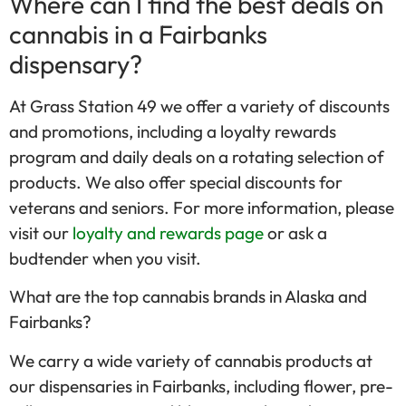
Where can I find the best deals on
cannabis in a Fairbanks
dispensary?
At Grass Station 49 we offer a variety of discounts
and promotions, including a loyalty rewards
program and daily deals on a rotating selection of
products. We also offer special discounts for
veterans and seniors. For more information, please
visit our
loyalty and rewards page
or ask a
budtender when you visit.
What are the top cannabis brands in Alaska and
Fairbanks?
We carry a wide variety of cannabis products at
our dispensaries in Fairbanks, including flower, pre-