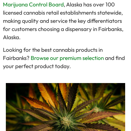
Marijuana Control Board
, Alaska has over 100
licensed cannabis retail establishments statewide,
making quality and service the key differentiators
for customers choosing a dispensary in Fairbanks,
Alaska.
Looking for the best cannabis products in
Fairbanks?
Browse our premium selection
and find
your perfect product today.