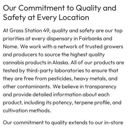
Our Commitment to Quality and
Safety at Every Location
At Grass Station 49, quality and safety are our top
priorities at every dispensary in Fairbanks and
Nome. We work with a network of trusted growers
and producers to source the highest quality
cannabis products in Alaska. All of our products are
tested by third-party laboratories to ensure that
they are free from pesticides, heavy metals, and
other contaminants. We believe in transparency
and provide detailed information about each
product, including its potency, terpene profile, and
cultivation methods.
Our commitment to quality extends to our in-store