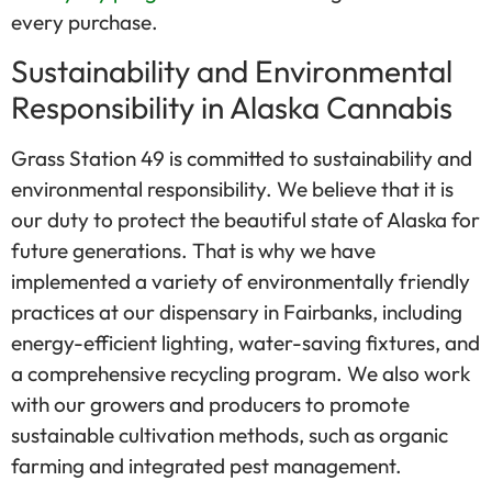
every purchase.
Sustainability and Environmental
Responsibility in Alaska Cannabis
Grass Station 49 is committed to sustainability and
environmental responsibility. We believe that it is
our duty to protect the beautiful state of Alaska for
future generations. That is why we have
implemented a variety of environmentally friendly
practices at our dispensary in Fairbanks, including
energy-efficient lighting, water-saving fixtures, and
a comprehensive recycling program. We also work
with our growers and producers to promote
sustainable cultivation methods, such as organic
farming and integrated pest management.