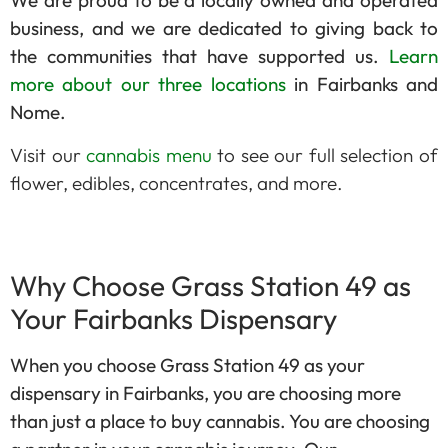
We are proud to be a locally owned and operated
business, and we are dedicated to giving back to
the communities that have supported us.
Learn
more about our three locations
in Fairbanks and
Nome.
Visit our
cannabis menu
to see our full selection of
flower, edibles, concentrates, and more.
Why Choose Grass Station 49 as
Your Fairbanks Dispensary
When you choose Grass Station 49 as your
dispensary in Fairbanks, you are choosing more
than just a place to buy cannabis. You are choosing