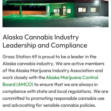
Alaska Cannabis Industry
Leadership and Compliance
Grass Station 49 is proud to be a leader in the
Alaska cannabis industry. We are active members
of the Alaska Marijuana Industry Association and
work closely with the
Alaska Marijuana Control
Board (AMCO)
to ensure that we are always in
compliance with state and local regulations. We are
committed to promoting responsible cannabis use
and advocating for sensible cannabis policies.