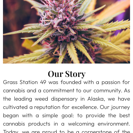
Our Story
Grass Station 49 was founded with a passion for
cannabis and a commitment to our community. As
the leading weed dispensary in Alaska, we have
cultivated a reputation for excellence. Our journey
began with a simple goal: to provide the best
cannabis products in a welcoming environment.
Today, we are proud to be a cornerstone of the