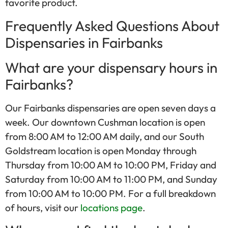
favorite product.
Frequently Asked Questions About
Dispensaries in Fairbanks
What are your dispensary hours in
Fairbanks?
Our Fairbanks dispensaries are open seven days a
week. Our downtown Cushman location is open
from 8:00 AM to 12:00 AM daily, and our South
Goldstream location is open Monday through
Thursday from 10:00 AM to 10:00 PM, Friday and
Saturday from 10:00 AM to 11:00 PM, and Sunday
from 10:00 AM to 10:00 PM. For a full breakdown
of hours, visit our
locations page
.