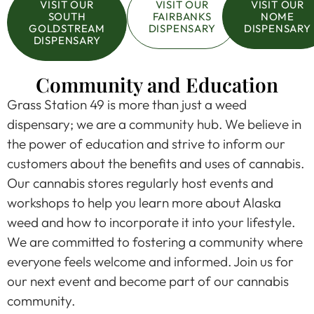
VISIT OUR
VISIT OUR
VISIT OUR
SOUTH
FAIRBANKS
NOME
GOLDSTREAM
DISPENSARY
DISPENSARY
DISPENSARY
Community and Education
Grass Station 49 is more than just a weed
dispensary; we are a community hub. We believe in
the power of education and strive to inform our
customers about the benefits and uses of cannabis.
Our cannabis stores regularly host events and
workshops to help you learn more about Alaska
weed and how to incorporate it into your lifestyle.
We are committed to fostering a community where
everyone feels welcome and informed. Join us for
our next event and become part of our cannabis
community.