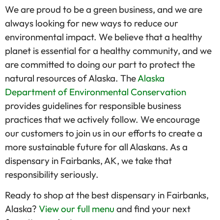
We are proud to be a green business, and we are
always looking for new ways to reduce our
environmental impact. We believe that a healthy
planet is essential for a healthy community, and we
are committed to doing our part to protect the
natural resources of Alaska. The
Alaska
Department of Environmental Conservation
provides guidelines for responsible business
practices that we actively follow. We encourage
our customers to join us in our efforts to create a
more sustainable future for all Alaskans. As a
dispensary in Fairbanks, AK, we take that
responsibility seriously.
Ready to shop at the best dispensary in Fairbanks,
Alaska?
View our full menu
and find your next