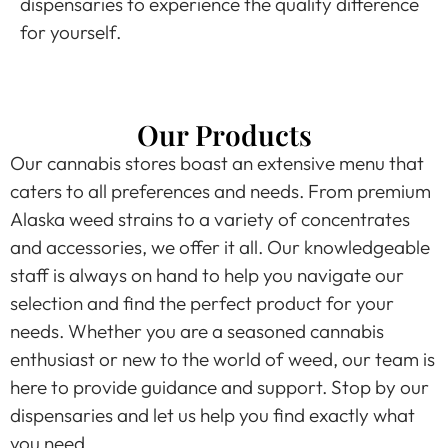
dispensaries to experience the quality difference
for yourself.
Our Products
Our cannabis stores boast an extensive menu that
caters to all preferences and needs. From premium
Alaska weed strains to a variety of concentrates
and accessories, we offer it all. Our knowledgeable
staff is always on hand to help you navigate our
selection and find the perfect product for your
needs. Whether you are a seasoned cannabis
enthusiast or new to the world of weed, our team is
here to provide guidance and support. Stop by our
dispensaries and let us help you find exactly what
you need.