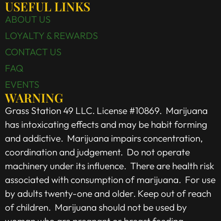
USEFUL LINKS
ABOUT US
LOYALTY & REWARDS
CONTACT US
FAQ
EVENTS
WARNING
Grass Station 49 LLC. License #10869. Marijuana
has intoxicating effects and may be habit forming
and addictive. Marijuana impairs concentration,
coordination and judgement. Do not operate
machinery under its influence. There are health risk
associated with consumption of marijuana. For use
by adults twenty-one and older. Keep out of reach
of children. Marijuana should not be used by
woman who are pregnant or breast feeding.