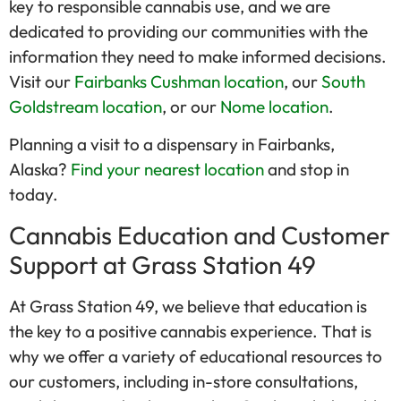
key to responsible cannabis use, and we are
dedicated to providing our communities with the
information they need to make informed decisions.
Visit our
Fairbanks Cushman location
, our
South
Goldstream location
, or our
Nome location
.
Planning a visit to a dispensary in Fairbanks,
Alaska?
Find your nearest location
and stop in
today.
Cannabis Education and Customer
Support at Grass Station 49
At Grass Station 49, we believe that education is
the key to a positive cannabis experience. That is
why we offer a variety of educational resources to
our customers, including in-store consultations,