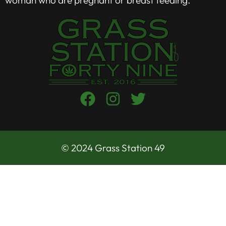
© 2024 Grass Station 49