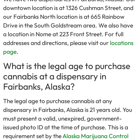
downtown location is at 1326 Cushman Street, and
our Fairbanks North location is at 665 Rainbow
Drive in the South Goldstream area. We also have
a location in Nome at 223 Front Street. For full
addresses and directions, please visit our
locations
page
.
What is the legal age to purchase
cannabis at a dispensary in
Fairbanks, Alaska?
The legal age to purchase cannabis at any
dispensary in Fairbanks, Alaska is 21 years old. You
must present a valid, unexpired, government-
issued photo ID at the time of purchase. This is a
requirement set by the
Alaska Marijuana Control