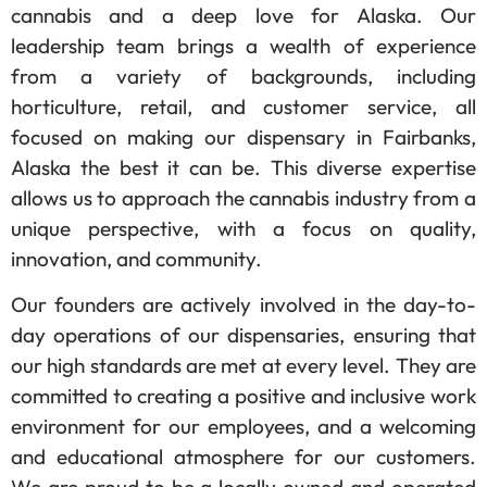
cannabis and a deep love for Alaska. Our
leadership team brings a wealth of experience
from a variety of backgrounds, including
horticulture, retail, and customer service, all
focused on making our dispensary in Fairbanks,
Alaska the best it can be. This diverse expertise
allows us to approach the cannabis industry from a
unique perspective, with a focus on quality,
innovation, and community.
Our founders are actively involved in the day-to-
day operations of our dispensaries, ensuring that
our high standards are met at every level. They are
committed to creating a positive and inclusive work
environment for our employees, and a welcoming
and educational atmosphere for our customers.