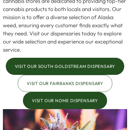
cannabis stores are dedicated to providing top-tier
cannabis products to both locals and visitors. Our
mission is to offer a diverse selection of Alaska
weed, ensuring every customer finds exactly what
they need. Visit our dispensaries today to explore
our wide selection and experience our exceptional
service.
VISIT OUR SOUTH GOLDSTREAM DISPENSARY
VISIT OUR FAIRBANKS DISPENSARY
VISIT OUR NOME DISPENSARY