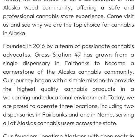
Alaska weed community, offering a safe and
professional cannabis store experience. Come visit
us and see why we are the top choice for cannabis
in Alaska.
Founded in 2016 by a team of passionate cannabis
advocates, Grass Station 49 has grown from a
single dispensary in Fairbanks to become a
cornerstone of the Alaska cannabis community.
Our journey began with a simple mission: to provide
the highest quality cannabis products in a
welcoming and educational environment. Today, we
are proud to operate three locations, including two
dispensaries in Fairbanks and one in Nome, serving
all of Alaskas cannabis users across the state.
Our founders, longtime Alaskans with deep roots in