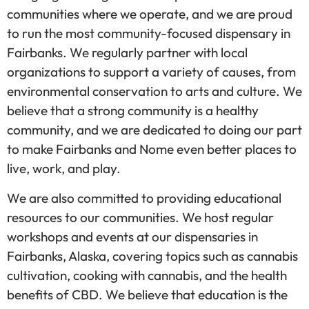
communities where we operate, and we are proud
to run the most community-focused dispensary in
Fairbanks. We regularly partner with local
organizations to support a variety of causes, from
environmental conservation to arts and culture. We
believe that a strong community is a healthy
community, and we are dedicated to doing our part
to make Fairbanks and Nome even better places to
live, work, and play.
We are also committed to providing educational
resources to our communities. We host regular
workshops and events at our dispensaries in
Fairbanks, Alaska, covering topics such as cannabis
cultivation, cooking with cannabis, and the health
benefits of CBD. We believe that education is the