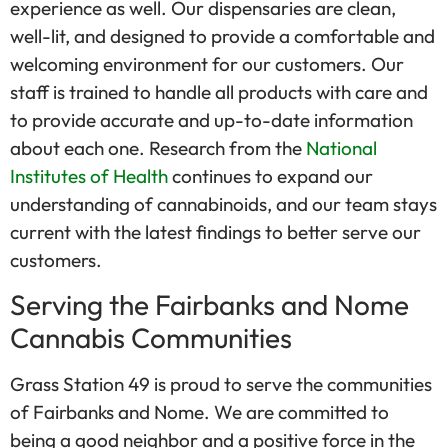
experience as well. Our dispensaries are clean,
well-lit, and designed to provide a comfortable and
welcoming environment for our customers. Our
staff is trained to handle all products with care and
to provide accurate and up-to-date information
about each one. Research from the
National
Institutes of Health
continues to expand our
understanding of cannabinoids, and our team stays
current with the latest findings to better serve our
customers.
Serving the Fairbanks and Nome
Cannabis Communities
Grass Station 49 is proud to serve the communities
of Fairbanks and Nome. We are committed to
being a good neighbor and a positive force in the