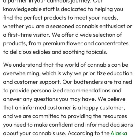
a partner in your cannabis journey. Our
knowledgeable staff is dedicated to helping you
find the perfect products to meet your needs,
whether you are a seasoned cannabis enthusiast or
a first-time visitor. We offer a wide selection of
products, from premium flower and concentrates
to delicious edibles and soothing topicals.
We understand that the world of cannabis can be
overwhelming, which is why we prioritize education
and customer support. Our budtenders are trained
to provide personalized recommendations and
answer any questions you may have. We believe
that an informed customer is a happy customer,
and we are committed to providing the resources
you need to make confident and informed decisions
about your cannabis use. According to the
Alaska