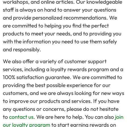
workshops, and online articles. Our knowledgeable
staff is always on hand to answer your questions
and provide personalized recommendations. We
are committed to helping you find the perfect
products to meet your needs, and to providing you
with the information you need to use them safely
and responsibly.
We also offer a variety of customer support
services, including a loyalty rewards program and a
100% satisfaction guarantee. We are committed to
providing the best possible experience for our
customers, and we are always looking for new ways
to improve our products and services. If you have
any questions or concerns, please do not hesitate
to
contact us
. We are here to help. You can also
join
our loyalty program
to start earning rewards on